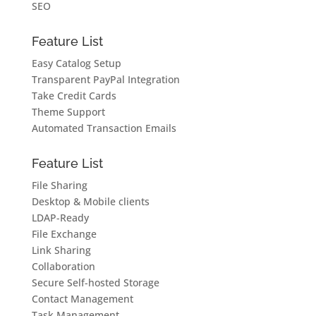
SEO
Feature List
Easy Catalog Setup
Transparent PayPal Integration
Take Credit Cards
Theme Support
Automated Transaction Emails
Feature List
File Sharing
Desktop & Mobile clients
LDAP-Ready
File Exchange
Link Sharing
Collaboration
Secure Self-hosted Storage
Contact Management
Task Management