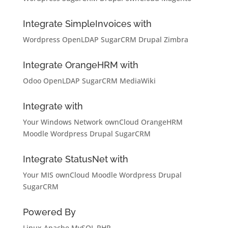
Integrate SimpleInvoices with
Wordpress
OpenLDAP
SugarCRM
Drupal
Zimbra
Integrate OrangeHRM with
Odoo
OpenLDAP
SugarCRM
MediaWiki
Integrate with
Your Windows Network
ownCloud
OrangeHRM
Moodle
Wordpress
Drupal
SugarCRM
Integrate StatusNet with
Your MIS
ownCloud
Moodle
Wordpress
Drupal
SugarCRM
Powered By
Linux
Apache
MySQL
PHP