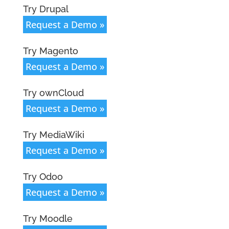
Try Drupal
Request a Demo »
Try Magento
Request a Demo »
Try ownCloud
Request a Demo »
Try MediaWiki
Request a Demo »
Try Odoo
Request a Demo »
Try Moodle