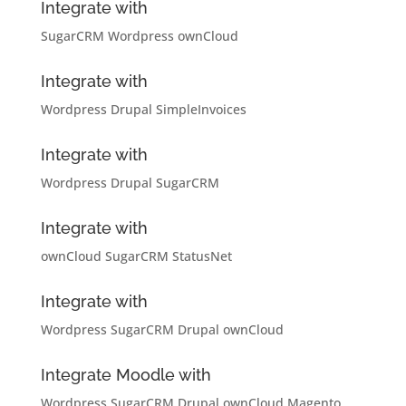
Integrate with
SugarCRM
Wordpress
ownCloud
Integrate with
Wordpress
Drupal
SimpleInvoices
Integrate with
Wordpress
Drupal
SugarCRM
Integrate with
ownCloud
SugarCRM
StatusNet
Integrate with
Wordpress
SugarCRM
Drupal
ownCloud
Integrate Moodle with
Wordpress
SugarCRM
Drupal
ownCloud
Magento