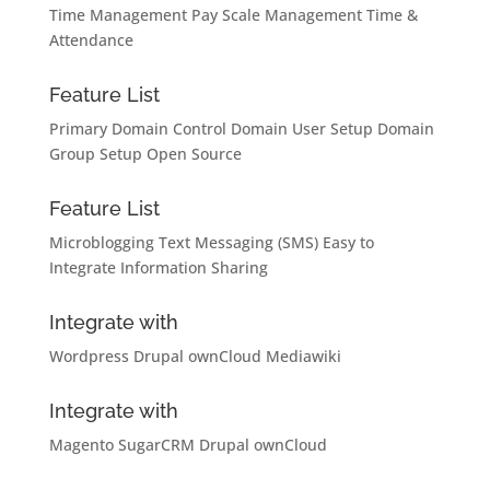
Time Management
Pay Scale Management
Time &
Attendance
Feature List
Primary Domain Control
Domain User Setup
Domain
Group Setup
Open Source
Feature List
Microblogging
Text Messaging (SMS)
Easy to
Integrate
Information Sharing
Integrate with
Wordpress
Drupal
ownCloud
Mediawiki
Integrate with
Magento
SugarCRM
Drupal
ownCloud