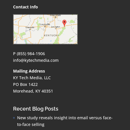
Contact Info
P (855) 984-1906
info@kytechmedia.com
Mailing Address
KY Tech Media, LLC
PO Box 1422
Morehead, KY 40351
Recent Blog Posts
New study reveals insight into email versus face-
to-face selling