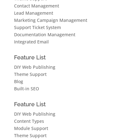
Contact Management
Lead Management
Marketing Campaign Management
Support Ticket System
Documentation Management
Integrated Email
Feature List
DIY Web Publishing
Theme Support
Blog
Built-in SEO
Feature List
DIY Web Publishing
Content Types
Module Support
Theme Support