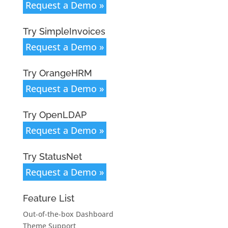
Request a Demo »
Try SimpleInvoices
Request a Demo »
Try OrangeHRM
Request a Demo »
Try OpenLDAP
Request a Demo »
Try StatusNet
Request a Demo »
Feature List
Out-of-the-box Dashboard
Theme Support