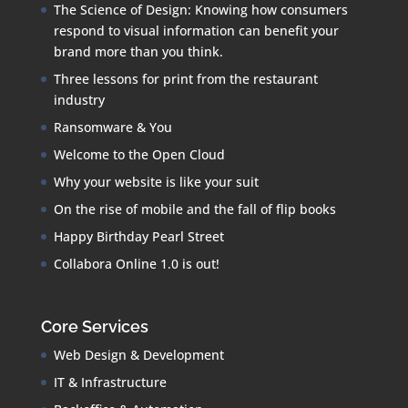
The Science of Design: Knowing how consumers
respond to visual information can benefit your
brand more than you think.
Three lessons for print from the restaurant
industry
Ransomware & You
Welcome to the Open Cloud
Why your website is like your suit
On the rise of mobile and the fall of flip books
Happy Birthday Pearl Street
Collabora Online 1.0 is out!
Core Services
Web Design & Development
IT & Infrastructure