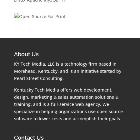
About Us
KY Tech Media, LLC is a technology firm based in
Morehead, Kentucky, and is an initiative started by
Pearl Street Consulting.
Kentucky Tech Media offers web development,
design, marketing & sales automation solutions &
training, and is a full-service web agency. We
specialize in helping organizations use open source
software to lower costs and accomplish their goals.
Contact Us