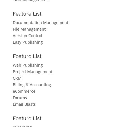
Feature List
Documentation Management
File Management
Version Control
Easy Publishing
Feature List
Web Publishing
Project Management
CRM
Billing & Accounting
eCommerce
Forums
Email Blasts
Feature List