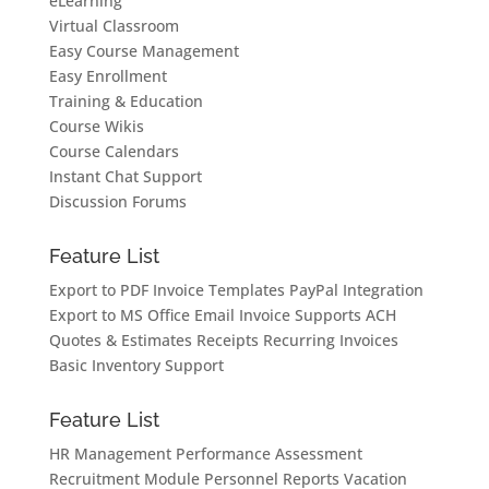
eLearning
Virtual Classroom
Easy Course Management
Easy Enrollment
Training & Education
Course Wikis
Course Calendars
Instant Chat Support
Discussion Forums
Feature List
Export to PDF
Invoice Templates
PayPal Integration
Export to MS Office
Email Invoice
Supports ACH
Quotes & Estimates
Receipts
Recurring Invoices
Basic Inventory Support
Feature List
HR Management
Performance Assessment
Recruitment Module
Personnel Reports
Vacation