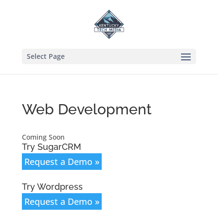
Select Page
Web Development
Coming Soon
Try SugarCRM
Request a Demo »
Try Wordpress
Request a Demo »