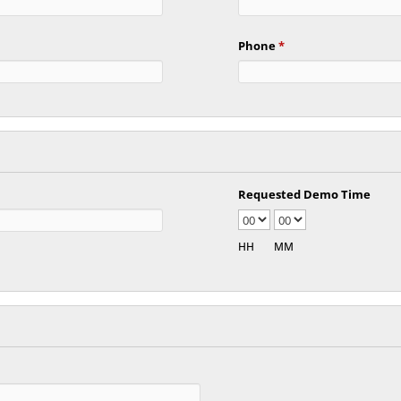
Phone
*
Requested Demo Time
HH
MM