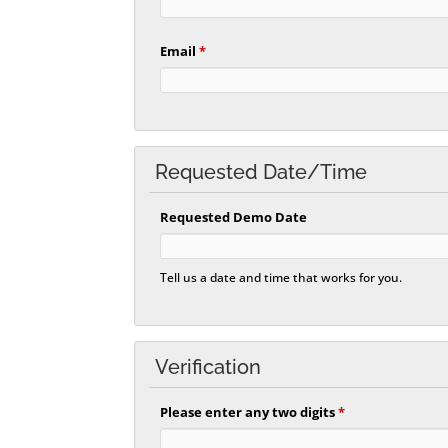
Email
*
Requested Date/Time
Requested Demo Date
Tell us a date and time that works for you.
Verification
Please enter any two digits
*