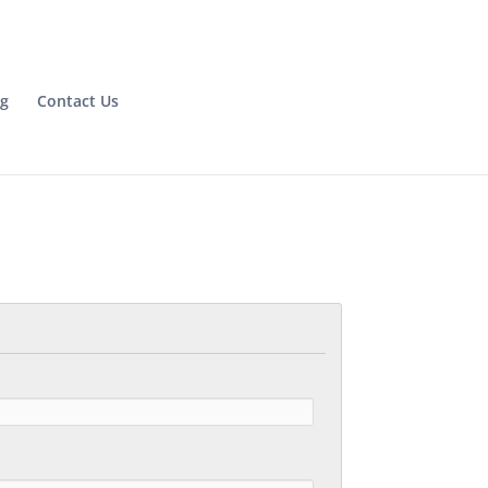
og
Contact Us