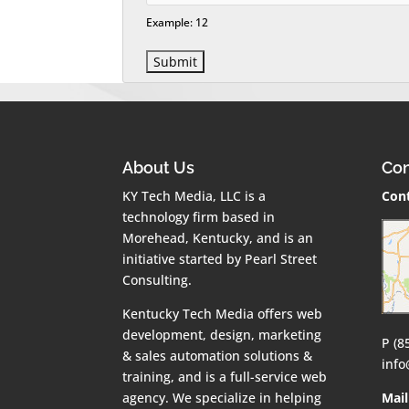
Example: 12
About Us
Con
KY Tech Media, LLC is a
Cont
technology firm based in
Morehead, Kentucky, and is an
initiative started by Pearl Street
Consulting.
Kentucky Tech Media offers web
development, design, marketing
P (8
& sales automation solutions &
inf
training, and is a full-service web
agency. We specialize in helping
Mail