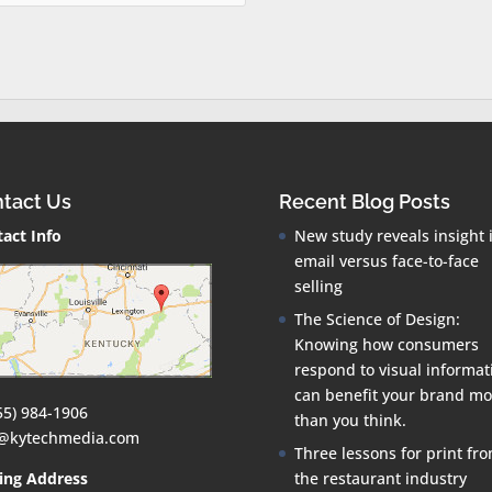
tact Us
Recent Blog Posts
act Info
New study reveals insight 
email versus face-to-face
selling
The Science of Design:
Knowing how consumers
respond to visual informat
can benefit your brand mo
55) 984-1906
than you think.
o@kytechmedia.com
Three lessons for print fr
ing Address
the restaurant industry