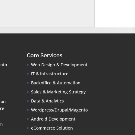
Core Services
into
Web Design & Development
IT & Infrastructure
Backoffice & Automation
Sales & Marketing Strategy
Data & Analytics
ion
re
Wordpress/Drupal/Magento
Android Development
om
eCommerce Solution