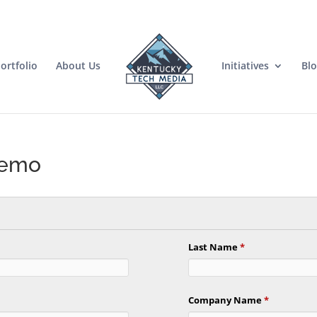
ortfolio
About Us
Initiatives
Bl
Demo
Last Name
*
Company Name
*