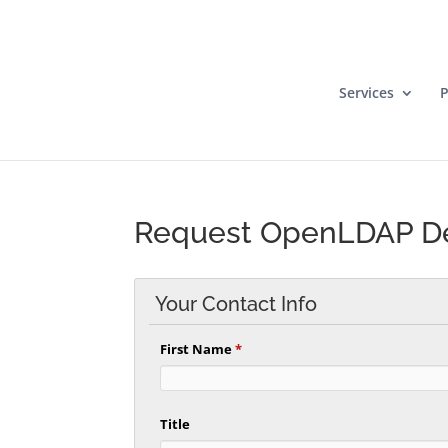
Services
P
Request OpenLDAP 
Your Contact Info
First Name
*
Title