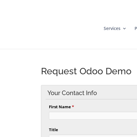
Services
P
Request Odoo Demo
Your Contact Info
First Name
*
Title