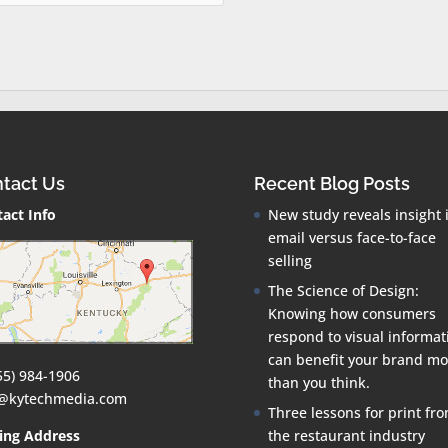
tact Us
Recent Blog Posts
act Info
New study reveals insight 
email versus face-to-face
selling
The Science of Design:
Knowing how consumers
respond to visual informat
can benefit your brand mo
55) 984-1906
than you think.
o@kytechmedia.com
Three lessons for print fr
ing Address
the restaurant industry