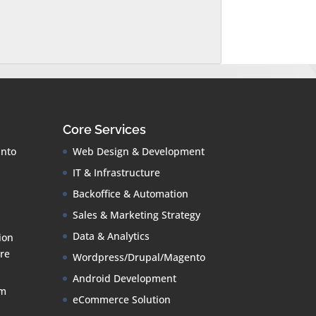
Core Services
into
Web Design & Development
IT & Infrastructure
Backoffice & Automation
Sales & Marketing Strategy
Data & Analytics
ion
re
Wordpress/Drupal/Magento
Android Development
om
eCommerce Solution