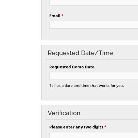
Email
*
Requested Date/Time
Requested Demo Date
Tell us a date and time that works for you.
Verification
Please enter any two digits
*