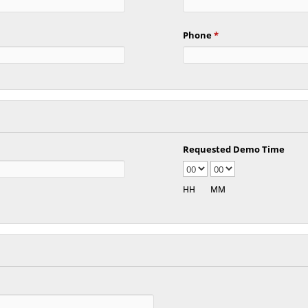
Phone
*
Requested Demo Time
HH
MM