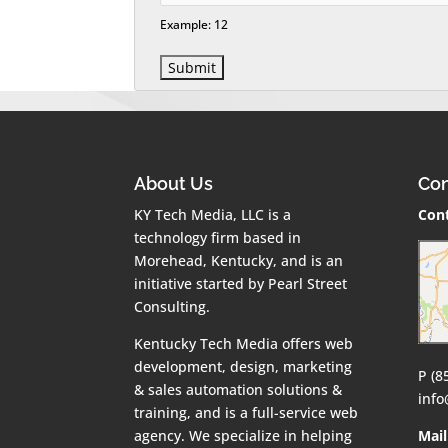
Example: 12
About Us
Con
KY Tech Media, LLC is a
Cont
technology firm based in
Morehead, Kentucky, and is an
initiative started by Pearl Street
Consulting.
Kentucky Tech Media offers web
development, design, marketing
P (8
& sales automation solutions &
inf
training, and is a full-service web
agency. We specialize in helping
Mail