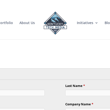
ortfolio
About Us
Initiatives
Bl
Last Name
*
Company Name
*