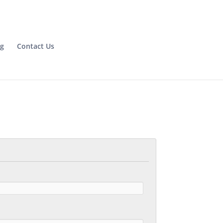
og
Contact Us