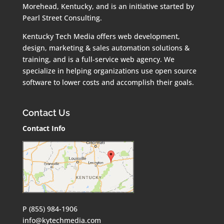
Morehead, Kentucky, and is an initiative started by
Pearl Street Consulting.
Kentucky Tech Media offers web development,
design, marketing & sales automation solutions &
training, and is a full-service web agency. We
specialize in helping organizations use open source
software to lower costs and accomplish their goals.
Contact Us
Contact Info
P (855) 984-1906
info@kytechmedia.com