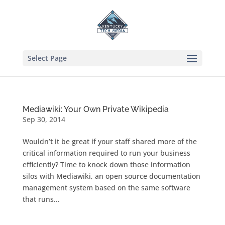
Select Page
Mediawiki: Your Own Private Wikipedia
Sep 30, 2014
Wouldn’t it be great if your staff shared more of the
critical information required to run your business
efficiently? Time to knock down those information
silos with Mediawiki, an open source documentation
management system based on the same software
that runs...