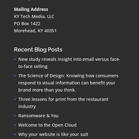
Mailing Address
KY Tech Media, LLC
PO Box 1422
Morehead, KY 40351
Recent Blog Posts
New study reveals insight into email versus face-
to-face selling
The Science of Design: Knowing how consumers
respond to visual information can benefit your
brand more than you think.
Three lessons for print from the restaurant
industry
Ransomware & You
Welcome to the Open Cloud
Why your website is like your suit