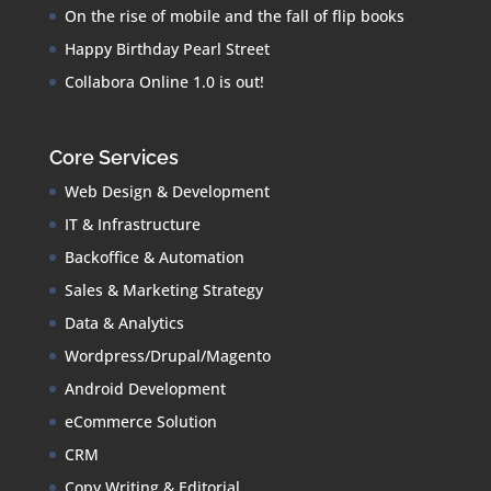
On the rise of mobile and the fall of flip books
Happy Birthday Pearl Street
Collabora Online 1.0 is out!
Core Services
Web Design & Development
IT & Infrastructure
Backoffice & Automation
Sales & Marketing Strategy
Data & Analytics
Wordpress/Drupal/Magento
Android Development
eCommerce Solution
CRM
Copy Writing & Editorial