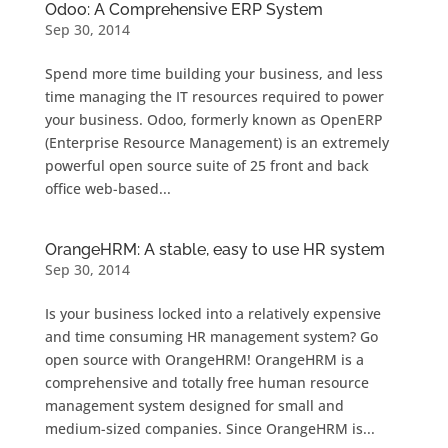
Odoo: A Comprehensive ERP System
Sep 30, 2014
Spend more time building your business, and less
time managing the IT resources required to power
your business. Odoo, formerly known as OpenERP
(Enterprise Resource Management) is an extremely
powerful open source suite of 25 front and back
office web-based...
OrangeHRM: A stable, easy to use HR system
Sep 30, 2014
Is your business locked into a relatively expensive
and time consuming HR management system? Go
open source with OrangeHRM! OrangeHRM is a
comprehensive and totally free human resource
management system designed for small and
medium-sized companies. Since OrangeHRM is...