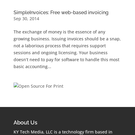
SimpleInvoices: Free web-based invoicing
Sep 30, 2014
The exchange of money is the essence of any
growing business. Issuing invoices should be a snap,
not a laborious process that requires support
sessions and ongoing licensing. Your business
doesn’t need to pay for software to handle this most
basic accounting...
About Us
KY Tech Media, LLC is a technology firm based in