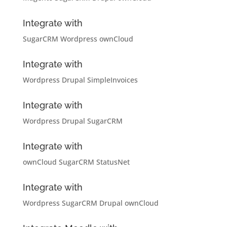
Integrate with
SugarCRM
Wordpress
ownCloud
Integrate with
Wordpress
Drupal
SimpleInvoices
Integrate with
Wordpress
Drupal
SugarCRM
Integrate with
ownCloud
SugarCRM
StatusNet
Integrate with
Wordpress
SugarCRM
Drupal
ownCloud