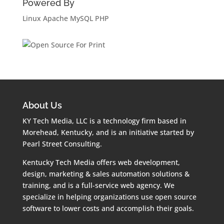
Powered By
Linux
Apache
MySQL
PHP
About Us
KY Tech Media, LLC is a technology firm based in
Morehead, Kentucky, and is an initiative started by
Pearl Street Consulting.
Kentucky Tech Media offers web development,
design, marketing & sales automation solutions &
training, and is a full-service web agency. We
specialize in helping organizations use open source
software to lower costs and accomplish their goals.