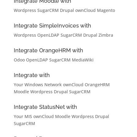
Integrate Moodle with
Wordpress
SugarCRM
Drupal
ownCloud
Magento
Integrate SimpleInvoices with
Wordpress
OpenLDAP
SugarCRM
Drupal
Zimbra
Integrate OrangeHRM with
Odoo
OpenLDAP
SugarCRM
MediaWiki
Integrate with
Your Windows Network
ownCloud
OrangeHRM
Moodle
Wordpress
Drupal
SugarCRM
Integrate StatusNet with
Your MIS
ownCloud
Moodle
Wordpress
Drupal
SugarCRM