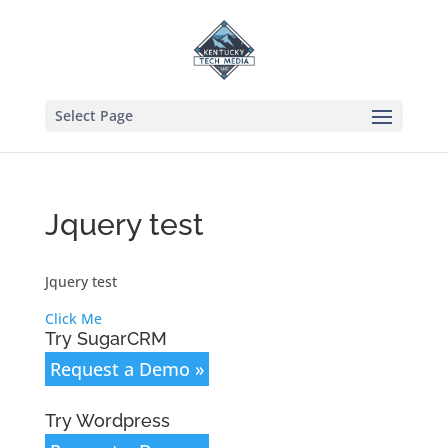
Select Page
Jquery test
Jquery test
Click Me
Try SugarCRM
Request a Demo »
Try Wordpress