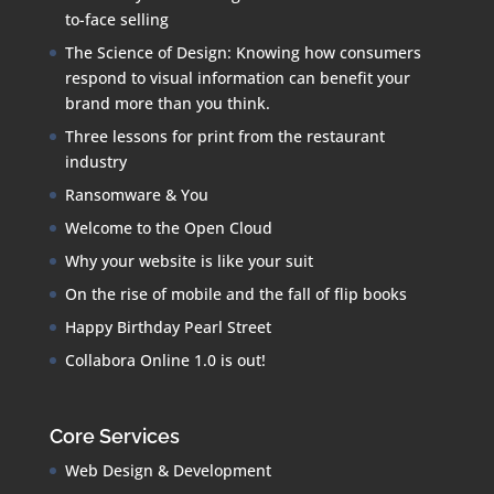
to-face selling
The Science of Design: Knowing how consumers
respond to visual information can benefit your
brand more than you think.
Three lessons for print from the restaurant
industry
Ransomware & You
Welcome to the Open Cloud
Why your website is like your suit
On the rise of mobile and the fall of flip books
Happy Birthday Pearl Street
Collabora Online 1.0 is out!
Core Services
Web Design & Development