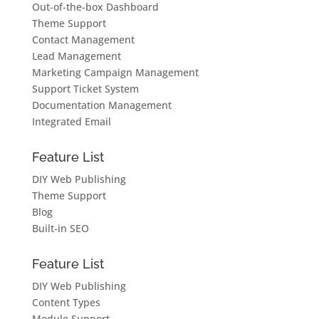
Out-of-the-box Dashboard
Theme Support
Contact Management
Lead Management
Marketing Campaign Management
Support Ticket System
Documentation Management
Integrated Email
Feature List
DIY Web Publishing
Theme Support
Blog
Built-in SEO
Feature List
DIY Web Publishing
Content Types
Module Support