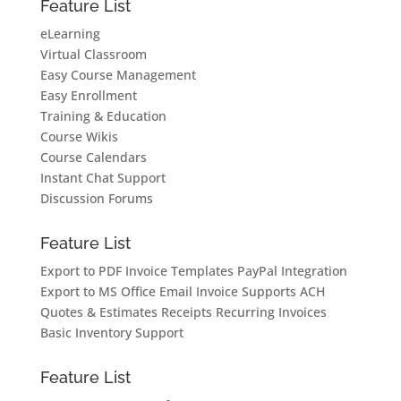
Feature List
eLearning
Virtual Classroom
Easy Course Management
Easy Enrollment
Training & Education
Course Wikis
Course Calendars
Instant Chat Support
Discussion Forums
Feature List
Export to PDF
Invoice Templates
PayPal Integration
Export to MS Office
Email Invoice
Supports ACH
Quotes & Estimates
Receipts
Recurring Invoices
Basic Inventory Support
Feature List