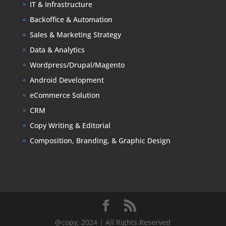
IT & Infrastructure
Backoffice & Automation
Sales & Marketing Strategy
Data & Analytics
Wordpress/Drupal/Magento
Android Development
eCommerce Solution
CRM
Copy Writing & Editorial
Composition, Branding, & Graphic Design
@copy; 2024 | All Rights Reserved