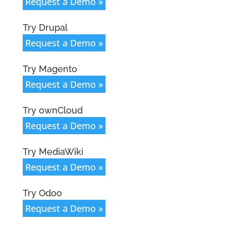
Request a Demo »
Try Drupal
Request a Demo »
Try Magento
Request a Demo »
Try ownCloud
Request a Demo »
Try MediaWiki
Request a Demo »
Try Odoo
Request a Demo »