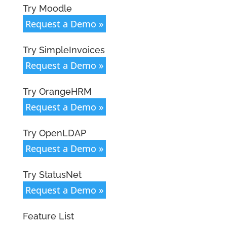
Try Moodle
Request a Demo »
Try SimpleInvoices
Request a Demo »
Try OrangeHRM
Request a Demo »
Try OpenLDAP
Request a Demo »
Try StatusNet
Request a Demo »
Feature List