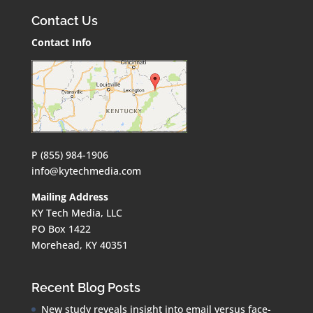
Contact Us
Contact Info
P (855) 984-1906
info@kytechmedia.com
Mailing Address
KY Tech Media, LLC
PO Box 1422
Morehead, KY 40351
Recent Blog Posts
New study reveals insight into email versus face-