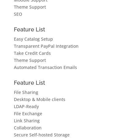
Theme Support
SEO
Feature List
Easy Catalog Setup
Transparent PayPal Integration
Take Credit Cards
Theme Support
Automated Transaction Emails
Feature List
File Sharing
Desktop & Mobile clients
LDAP-Ready
File Exchange
Link Sharing
Collaboration
Secure Self-hosted Storage