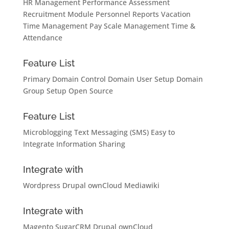
HR Management
Performance Assessment
Recruitment Module
Personnel Reports
Vacation
Time Management
Pay Scale Management
Time &
Attendance
Feature List
Primary Domain Control
Domain User Setup
Domain
Group Setup
Open Source
Feature List
Microblogging
Text Messaging (SMS)
Easy to
Integrate
Information Sharing
Integrate with
Wordpress
Drupal
ownCloud
Mediawiki
Integrate with
Magento
SugarCRM
Drupal
ownCloud