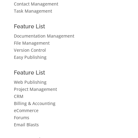
Contact Management
Task Management
Feature List
Documentation Management
File Management
Version Control
Easy Publishing
Feature List
Web Publishing
Project Management
CRM
Billing & Accounting
eCommerce
Forums
Email Blasts