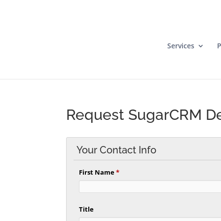
Services
P
Request SugarCRM 
Your Contact Info
First Name
*
Title