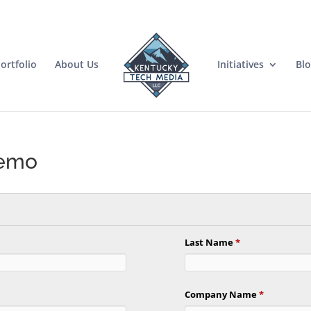
ortfolio
About Us
Initiatives
Bl
Demo
Last Name
*
Company Name
*