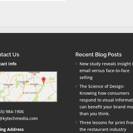
tact Us
Recent Blog Posts
act Info
New study reveals insight 
email versus face-to-face
selling
The Science of Design:
Knowing how consumers
respond to visual informat
can benefit your brand mo
55) 984-1906
than you think.
o@kytechmedia.com
Three lessons for print fr
ing Address
the restaurant industry