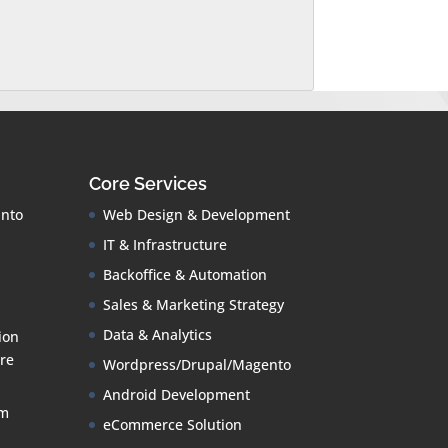
Core Services
into
Web Design & Development
IT & Infrastructure
Backoffice & Automation
Sales & Marketing Strategy
Data & Analytics
ion
re
Wordpress/Drupal/Magento
Android Development
om
eCommerce Solution