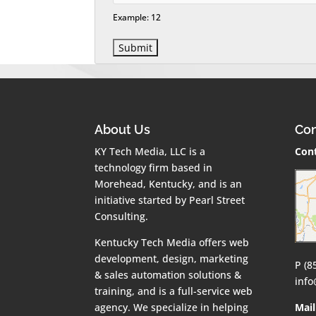
Example: 12
About Us
Con
KY Tech Media, LLC is a
Cont
technology firm based in
Morehead, Kentucky, and is an
initiative started by Pearl Street
Consulting.
Kentucky Tech Media offers web
development, design, marketing
P (8
& sales automation solutions &
inf
training, and is a full-service web
agency. We specialize in helping
Mail