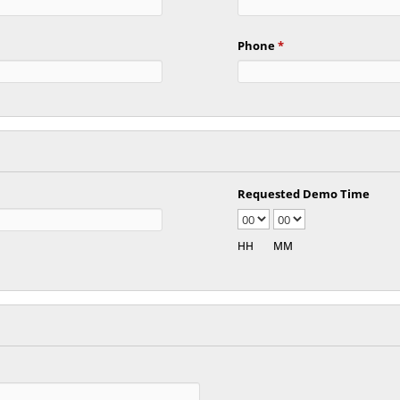
Phone
*
Requested Demo Time
HH
MM