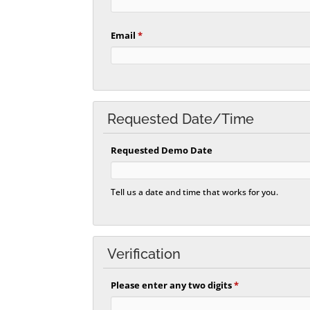
Email
*
Requested Date/Time
Requested Demo Date
Tell us a date and time that works for you.
Verification
Please enter any two digits
*