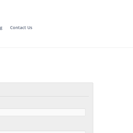
og
Contact Us